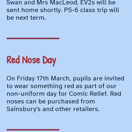
Swan and Mrs MacLeod, EV2s will be
sent home shortly. P5-6 class trip will
be next term.
Red Nose Day
On Friday 17th March, pupils are invited
to wear something red as part of our
non-uniform day for Comic Relief. Red
noses can be purchased from
Sainsbury’s and other retailers.