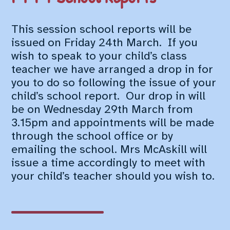
This session school reports will be
issued on Friday 24th March. If you
wish to speak to your child’s class
teacher we have arranged a drop in for
you to do so following the issue of your
child’s school report. Our drop in will
be on Wednesday 29th March from
3.15pm and appointments will be made
through the school office or by
emailing the school. Mrs McAskill will
issue a time accordingly to meet with
your child’s teacher should you wish to.