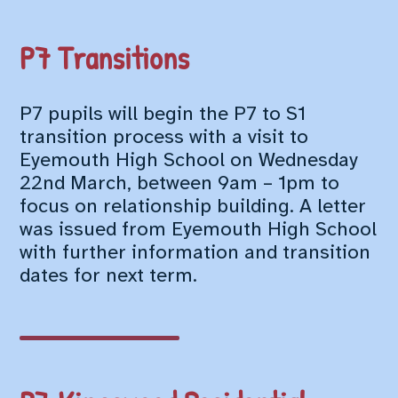
P7 Transitions
P7 pupils will begin the P7 to S1
transition process with a visit to
Eyemouth High School on Wednesday
22nd March, between 9am – 1pm to
focus on relationship building. A letter
was issued from Eyemouth High School
with further information and transition
dates for next term.