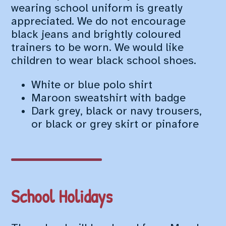
wearing school uniform is greatly
appreciated. We do not encourage
black jeans and brightly coloured
trainers to be worn. We would like
children to wear black school shoes.
White or blue polo shirt
Maroon sweatshirt with badge
Dark grey, black or navy trousers,
or black or grey skirt or pinafore
School Holidays