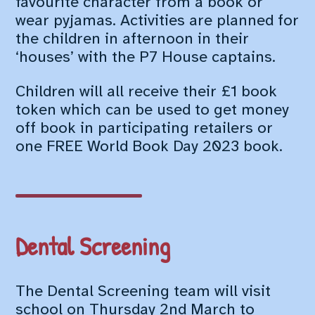
favourite character from a book or
wear pyjamas. Activities are planned for
the children in afternoon in their
‘houses’ with the P7 House captains.
Children will all receive their £1 book
token which can be used to get money
off book in participating retailers or
one FREE World Book Day 2023 book.
Dental Screening
The Dental Screening team will visit
school on Thursday 2nd March to