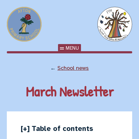
MENU
←
School news
March Newsletter
Table of contents