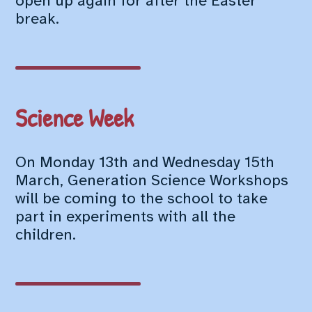
open up again for after the Easter
break.
Science Week
On Monday 13th and Wednesday 15th
March, Generation Science Workshops
will be coming to the school to take
part in experiments with all the
children.