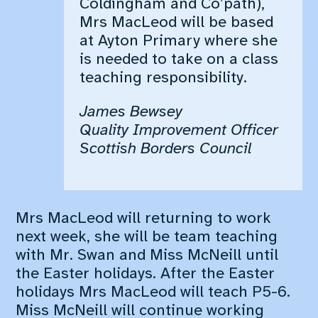
Coldingham and Co’path),
School Holidays
Mrs MacLeod will be based
at Ayton Primary where she
is needed to take on a class
teaching responsibility.
James Bewsey
Quality Improvement Officer
Scottish Borders Council
Mrs MacLeod will returning to work
next week, she will be team teaching
with Mr. Swan and Miss McNeill until
the Easter holidays. After the Easter
holidays Mrs MacLeod will teach P5-6.
Miss McNeill will continue working