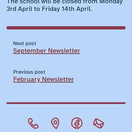
The school will be closed from Monday
3rd April to Friday 14th April.
Next post
September Newsletter
Previous post
February Newsletter