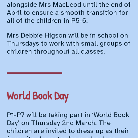
alongside Mrs MacLeod until the end of
April to ensure a smooth transition for
all of the children in P5-6.
Mrs Debbie Higson will be in school on
Thursdays to work with small groups of
children throughout all classes.
World Book Day
P1-P7 will be taking part in ‘World Book
Day’ on Thursday 2nd March. The
children are invited to dress up as their