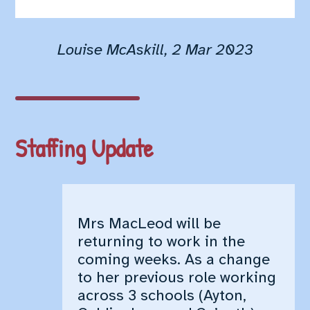
Staffing Update
World Book Day
Dental Screening
Louise McAskill, 2 Mar 2023
Library Van
Active Schools – Future
Stars Athletics
P1-4 After School Club –
Fitness Club
Staffing Update
Pickleball
Science Week
Class Trips
Red Nose Day
Mrs MacLeod will be
P7 Transitions
returning to work in the
P7 Kingswood Residential
coming weeks. As a change
P1-P7 School Reports
to her previous role working
Changes in pick up
across 3 schools (Ayton,
School Uniform