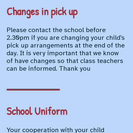
Changes in pick up
Please contact the school before
2.30pm if you are changing your child’s
pick up arrangements at the end of the
day. It is very important that we know
of have changes so that class teachers
can be informed. Thank you
School Uniform
Your cooperation with your child