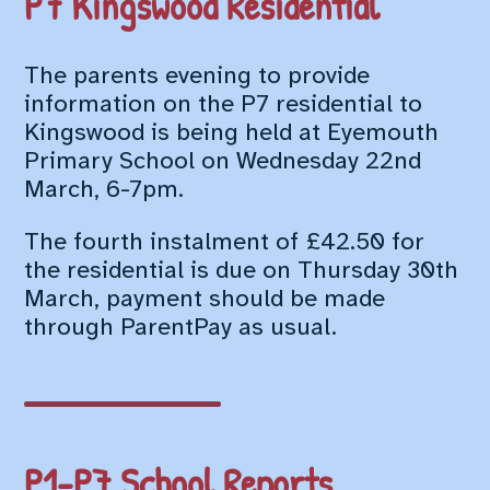
P7 Kingswood Residential
The parents evening to provide
information on the P7 residential to
Kingswood is being held at Eyemouth
Primary School on Wednesday 22nd
March, 6-7pm.
The fourth instalment of £42.50 for
the residential is due on Thursday 30th
March, payment should be made
through ParentPay as usual.
P1-P7 School Reports