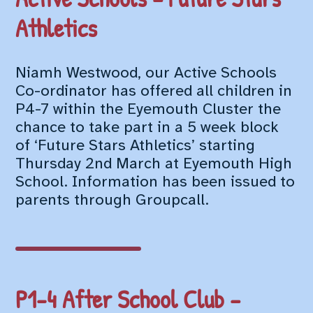
Athletics
Niamh Westwood, our Active Schools
Co-ordinator has offered all children in
P4-7 within the Eyemouth Cluster the
chance to take part in a 5 week block
of ‘Future Stars Athletics’ starting
Thursday 2nd March at Eyemouth High
School. Information has been issued to
parents through Groupcall.
P1-4 After School Club –