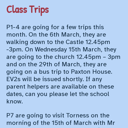
Class Trips
P1-4 are going for a few trips this
month. On the 6th March, they are
walking down to the Castle 12.45pm
-3pm. On Wednesday 15th March, they
are going to the church 12.45pm – 3pm
and on the 29th of March, they are
going on a bus trip to Paxton House.
EV2s will be issued shortly. If any
parent helpers are available on these
dates, can you please let the school
know.
P7 are going to visit Torness on the
morning of the 15th of March with Mr