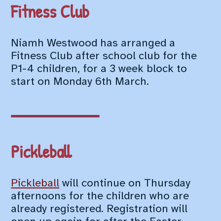
Fitness Club
Niamh Westwood has arranged a
Fitness Club after school club for the
P1-4 children, for a 3 week block to
start on Monday 6th March.
Pickleball
Pickleball
will continue on Thursday
afternoons for the children who are
already registered. Registration will