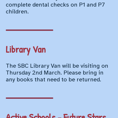
complete dental checks on P1 and P7
children.
Library Van
The SBC Library Van will be visiting on
Thursday 2nd March. Please bring in
any books that need to be returned.
Active Schools – Future Stars