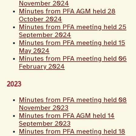
November 2024
Minutes from PFA AGM held 28
October 2024
Minutes from PFA meeting held 25
September 2024
Minutes from PFA meeting held 15
May 2024
Minutes from PFA meeting held 06
February 2024
2023
Minutes from PFA meeting held 08
November 2023
Minutes from PFA AGM held 14
September 2023
Minutes from PFA meeting held 18