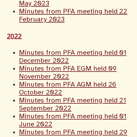
May 2023
Minutes from PFA meeting held 22
February 2023
2022
Minutes from PFA meeting held 01
December 2022
Minutes from PFA EGM held 09
November 2022
Minutes from PFA AGM held 26
October 2022
Minutes from PFA meeting held 21
September 2022
Minutes from PFA meeting held 01
June 2022
Minutes from PFA meeting held 29