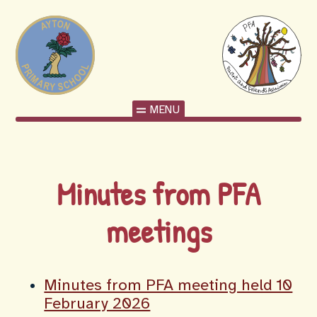
MENU
Minutes from PFA
meetings
Minutes from PFA meeting held 10
February 2026