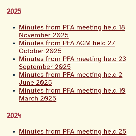
2025
Minutes from PFA meeting held 18
November 2025
Minutes from PFA AGM held 27
October 2025
Minutes from PFA meeting held 23
September 2025
Minutes from PFA meeting held 2
June 2025
Minutes from PFA meeting held 10
March 2025
2024
Minutes from PFA meeting held 25